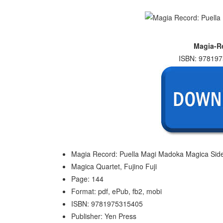
Magia-Re
ISBN: 978197
Magia Record: Puella Magi Madoka Magica Side 
Magica Quartet, Fujino Fuji
Page: 144
Format: pdf, ePub, fb2, mobi
ISBN: 9781975315405
Publisher: Yen Press