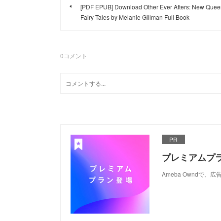
[PDF EPUB] Download Other Ever Afters: New Quee
Fairy Tales by Melanie Gillman Full Book
0
コメント
PR
プレミアムプ
Ameba Ownd