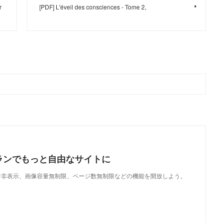
r
[PDF] L'éveil des consciences - Tome 2,
ランでもっと自由なサイトに
で、広告非表示、画像容量無制限、ページ数無制限などの機能を開放しよう。