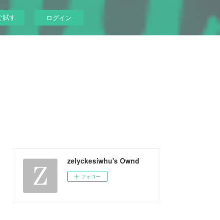
ぐ試す
ログイン
zelyckesiwhu's Ownd
フォロー