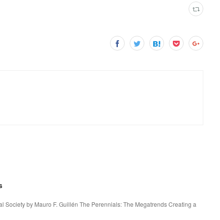
s
l Society by Mauro F. Guillén The Perennials: The Megatrends Creating a