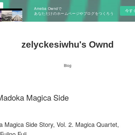
Ameba Owndで
今す
あなただけのホームページやブログをつくろう
zelyckesiwhu's Ownd
Blog
 Madoka Magica Side
 Magica Side Story, Vol. 2. Magica Quartet,
Fujino Fuji