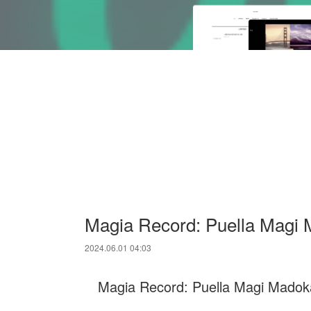
Magia Record: Puella Magi
2024.06.01 04:03
Magia Record: Puella Magi Madoka