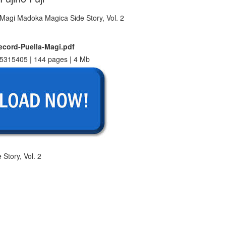
cord-Puella-Magi.pdf
5315405 | 144 pages | 4 Mb
Story, Vol. 2