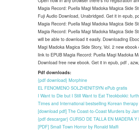
Open now in any browser there's no registration a
Magia Record: Puella Magi Madoka Magica Side St
Fuji Audio Download, Unabridged. Get it in epub, p
Magia Record: Puella Magi Madoka Magica Side Sto
Magia Record: Puella Magi Madoka Magica Side Sto
will be able to download it easily. Downloading Eb
Magi Madoka Magica Side Story, Vol. 2 new ebook or
link to EPUB Magia Record: Puella Magi Madoka Mag
Download free new ebook. Get it in epub, pdf , azw
Pdf downloads:
{pdf download} Morphine
EL FENOMENO SOLZHENITSYN ePub gratis
I Want to Die but I Still Want to Eat Tteokbokki: fu
Times and International bestselling Korean thera
[download pdf] The Coast-to-Coast Murders by Jame
{pdf descargar} CURSO DE TALLA EN MADERA 
[PDF] Small Town Horror by Ronald Malfi