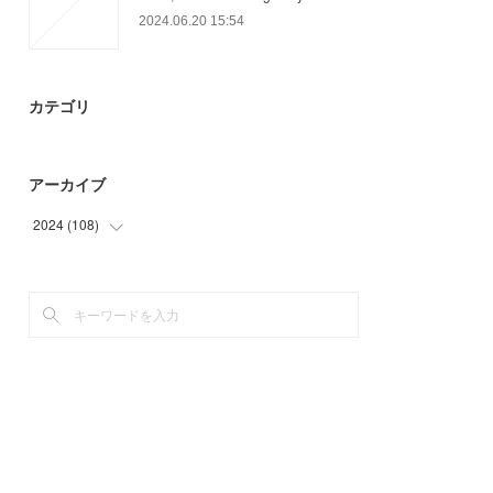
2024.06.20 15:54
カテゴリ
アーカイブ
2024
(
108
)
(
51
)
(
57
)