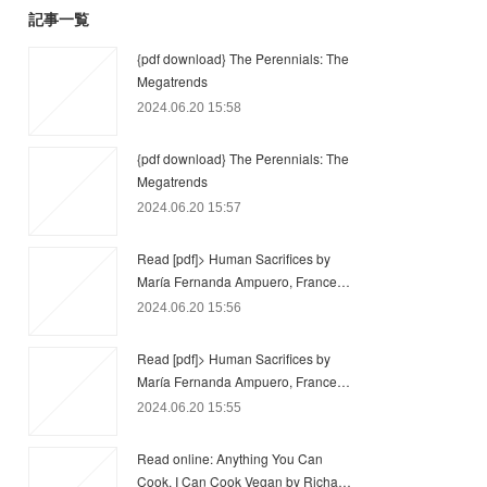
記事一覧
{pdf download} The Perennials: The
Megatrends
2024.06.20 15:58
{pdf download} The Perennials: The
Megatrends
2024.06.20 15:57
Read [pdf]> Human Sacrifices by
María Fernanda Ampuero, France…
2024.06.20 15:56
Read [pdf]> Human Sacrifices by
María Fernanda Ampuero, France…
2024.06.20 15:55
Read online: Anything You Can
Cook, I Can Cook Vegan by Richa…