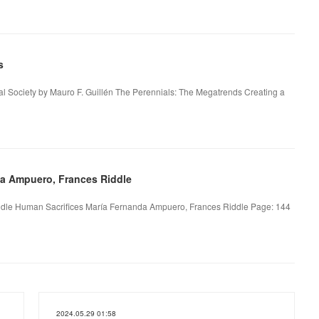
s
l Society by Mauro F. Guillén The Perennials: The Megatrends Creating a
da Ampuero, Frances Riddle
dle Human Sacrifices María Fernanda Ampuero, Frances Riddle Page: 144
2024.05.29 01:58