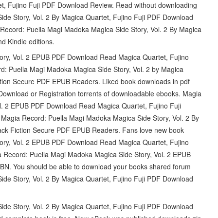
et, Fujino Fuji PDF Download Review. Read without downloading
e Story, Vol. 2 By Magica Quartet, Fujino Fuji PDF Download
cord: Puella Magi Madoka Magica Side Story, Vol. 2 By Magica
d Kindle editions.
ory, Vol. 2 EPUB PDF Download Read Magica Quartet, Fujino
rd: Puella Magi Madoka Magica Side Story, Vol. 2 by Magica
ction Secure PDF EPUB Readers. Liked book downloads in pdf
ownload or Registration torrents of downloadable ebooks. Magia
l. 2 EPUB PDF Download Read Magica Quartet, Fujino Fuji
 Magia Record: Puella Magi Madoka Magica Side Story, Vol. 2 By
ack Fiction Secure PDF EPUB Readers. Fans love new book
ory, Vol. 2 EPUB PDF Download Read Magica Quartet, Fujino
ecord: Puella Magi Madoka Magica Side Story, Vol. 2 EPUB
BN. You should be able to download your books shared forum
e Story, Vol. 2 By Magica Quartet, Fujino Fuji PDF Download
e Story, Vol. 2 By Magica Quartet, Fujino Fuji PDF Download