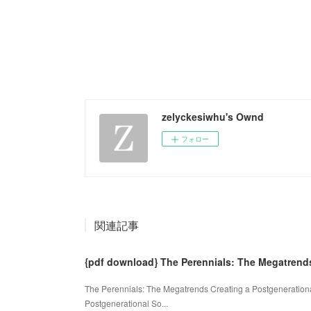
zelyckesiwhu's Ownd
フォロー
関連記事
{pdf download} The Perennials: The Megatrend
The Perennials: The Megatrends Creating a Postgenerationa
Postgenerational So...