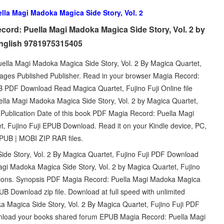
lla Magi Madoka Magica Side Story, Vol. 2
ord: Puella Magi Madoka Magica Side Story, Vol. 2 by
English 9781975315405
lla Magi Madoka Magica Side Story, Vol. 2 By Magica Quartet,
ages Published Publisher. Read in your browser Magia Record:
 PDF Download Read Magica Quartet, Fujino Fuji Online file
lla Magi Madoka Magica Side Story, Vol. 2 by Magica Quartet,
 Publication Date of this book PDF Magia Record: Puella Magi
t, Fujino Fuji EPUB Download. Read it on your Kindle device, PC,
PUB | MOBI ZIP RAR files.
e Story, Vol. 2 By Magica Quartet, Fujino Fuji PDF Download
agi Madoka Magica Side Story, Vol. 2 by Magica Quartet, Fujino
ations. Synopsis PDF Magia Record: Puella Magi Madoka Magica
PUB Download zip file. Download at full speed with unlimited
Magica Side Story, Vol. 2 By Magica Quartet, Fujino Fuji PDF
ownload your books shared forum EPUB Magia Record: Puella Magi