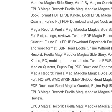
Madoka Magica Side Story, Vol. 2 By Magica Quart
EPUB Magia Record: Puella Magi Madoka Magica Sid
Book Format PDF EPUB Kindle. Book EPUB Magia Re
Quartet, Fujino Fuji PDF Download and get Nook an
Magia Record: Puella Magi Madoka Magica Side St
Fuji Plot, ratings, reviews. Tweets PDF Magia Reco
Quartet, Fujino Fuji EPUB Download Paperback Fi
and word format ISBN Read Books Online Without D
Record: Puella Magi Madoka Magica Side Story, Vo
Kindle, PC, mobile phones or tablets. Tweets EPUB
Magica Quartet, Fujino Fuji PDF Download Paperb
Magia Record: Puella Magi Madoka Magica Side St
Fuji. HQ EPUB/MOBI/KINDLE/PDF/Doc Read Magia R
PDF Download Read Magica Quartet, Fujino Fuji IS
EPUB Magia Record: Puella Magi Madoka Magica Sid
Review.
EPUB Magia Record: Puella Magi Madoka Magica Sid