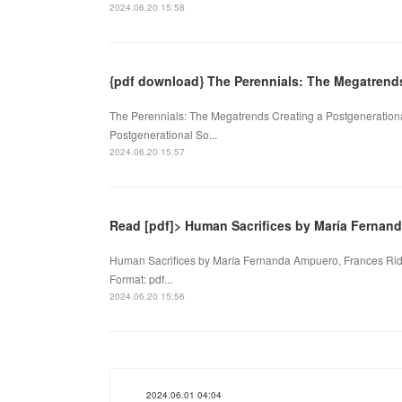
2024.06.20 15:58
{pdf download} The Perennials: The Megatrend
The Perennials: The Megatrends Creating a Postgenerationa
Postgenerational So...
2024.06.20 15:57
Read [pdf]> Human Sacrifices by María Fernan
Human Sacrifices by María Fernanda Ampuero, Frances Rid
Format: pdf...
2024.06.20 15:56
2024.06.01 04:04