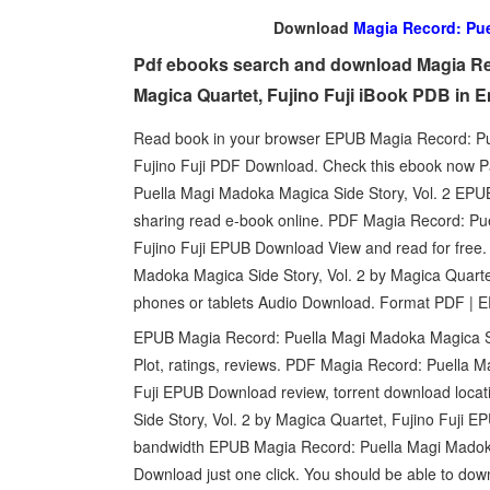
Download
Magia Record: Pue
Pdf ebooks search and download Magia Rec
Magica Quartet, Fujino Fuji iBook PDB in 
Read book in your browser EPUB Magia Record: Pue
Fujino Fuji PDF Download. Check this ebook now P
Puella Magi Madoka Magica Side Story, Vol. 2 EPUB
sharing read e-book online. PDF Magia Record: Pue
Fujino Fuji EPUB Download View and read for free.
Madoka Magica Side Story, Vol. 2 by Magica Quarte
phones or tablets Audio Download. Format PDF | E
EPUB Magia Record: Puella Magi Madoka Magica Sid
Plot, ratings, reviews. PDF Magia Record: Puella M
Fuji EPUB Download review, torrent download loc
Side Story, Vol. 2 by Magica Quartet, Fujino Fuji E
bandwidth EPUB Magia Record: Puella Magi Madoka 
Download just one click. You should be able to d