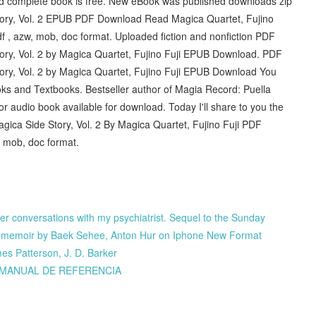
nd complete book is free. New eBook was published downloads zip
ory, Vol. 2 EPUB PDF Download Read Magica Quartet, Fujino
df , azw, mob, doc format. Uploaded fiction and nonfiction PDF
ry, Vol. 2 by Magica Quartet, Fujino Fuji EPUB Download. PDF
ry, Vol. 2 by Magica Quartet, Fujino Fuji EPUB Download You
ooks and Textbooks. Bestseller author of Magia Record: Puella
 audio book available for download. Today I'll share to you the
ica Side Story, Vol. 2 By Magica Quartet, Fujino Fuji PDF
, mob, doc format.
rther conversations with my psychiatrist. Sequel to the Sunday
py memoir by Baek Sehee, Anton Hur on Iphone New Format
s Patterson, J. D. Barker
Y MANUAL DE REFERENCIA